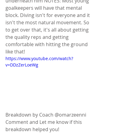
underneath him NOTES: Most young 
goalkeepers will have that mental 
block. Diving isn't for everyone and it 
isn't the most natural movement. So 
to get over that, it's all about getting 
the quality reps and getting 
comfortable with hitting the ground 
like that!
https://www.youtube.com/watch?
v=DDzZerLoeWg
Breakdown by Coach @omarzeenni
Comment and Let me know if this 
breakdown helped you!