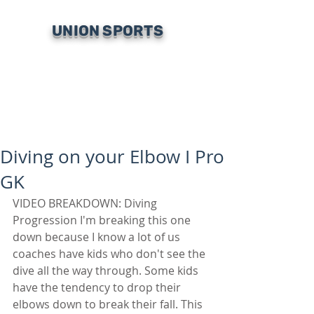
UNION SPORTS
Diving on your Elbow I Pro
GK
VIDEO BREAKDOWN: Diving 
Progression I'm breaking this one 
down because I know a lot of us 
coaches have kids who don't see the 
dive all the way through. Some kids 
have the tendency to drop their 
elbows down to break their fall. This 