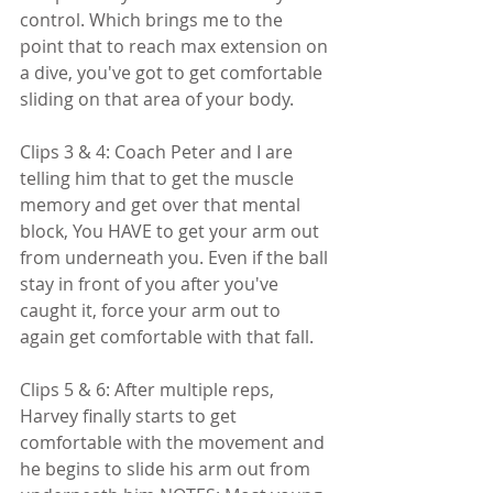
control. Which brings me to the 
point that to reach max extension on 
a dive, you've got to get comfortable 
sliding on that area of your body.
Clips 3 & 4: Coach Peter and I are 
telling him that to get the muscle 
memory and get over that mental 
block, You HAVE to get your arm out 
from underneath you. Even if the ball 
stay in front of you after you've 
caught it, force your arm out to 
again get comfortable with that fall.
Clips 5 & 6: After multiple reps, 
Harvey finally starts to get 
comfortable with the movement and 
he begins to slide his arm out from 