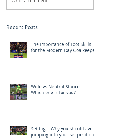
Write a comment...
Recent Posts
The Importance of Foot Skills
for the Modern Day Goalkeeper
Wide vs Neutral Stance |
Which one is for you?
Setting | Why you should avoid
jumping into your set position