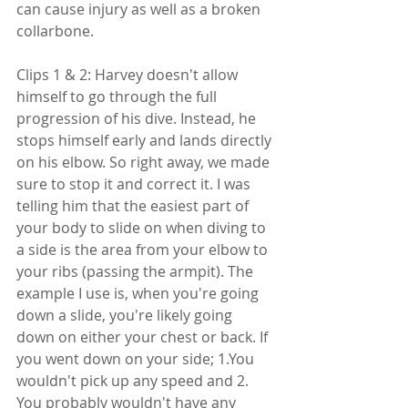
can cause injury as well as a broken 
collarbone.
Clips 1 & 2: Harvey doesn't allow 
himself to go through the full 
progression of his dive. Instead, he 
stops himself early and lands directly 
on his elbow. So right away, we made 
sure to stop it and correct it. I was 
telling him that the easiest part of 
your body to slide on when diving to 
a side is the area from your elbow to 
your ribs (passing the armpit). The 
example I use is, when you're going 
down a slide, you're likely going 
down on either your chest or back. If 
you went down on your side; 1.You 
wouldn't pick up any speed and 2. 
You probably wouldn't have any 