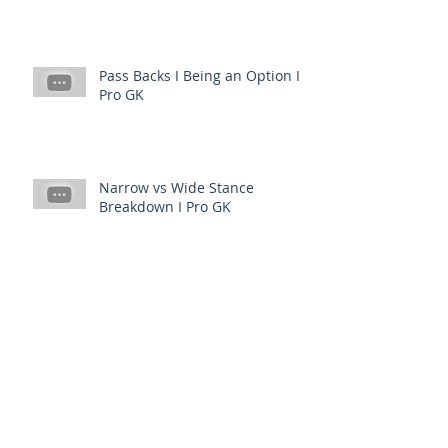
Pass Backs I Being an Option I
Pro GK
Narrow vs Wide Stance
Breakdown I Pro GK
Spin vs No Spin to Get I When
to Use Which I PRO GK
What Causes Backwards Diving
I PRO GK