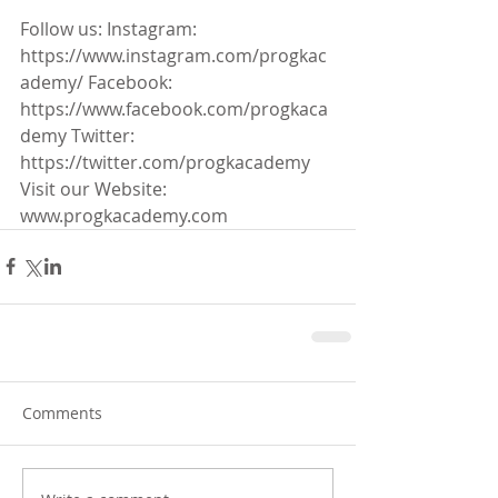
Follow us: Instagram: 
https://www.instagram.com/progkac
ademy/ Facebook: 
https://www.facebook.com/progkaca
demy Twitter: 
https://twitter.com/progkacademy 
Visit our Website: 
www.progkacademy.com
Comments