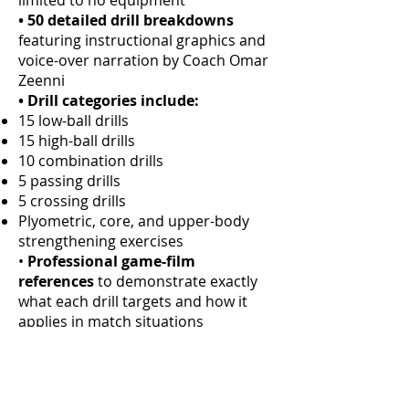
limited to no equipment
• 50 detailed drill breakdowns
featuring instructional graphics and
voice-over narration by Coach Omar
Zeenni
• Drill categories include:
15 low-ball drills
15 high-ball drills
10 combination drills
5 passing drills
5 crossing drills
Plyometric, core, and upper-body
strengthening exercises
•
Professional game-film
references
to demonstrate exactly
what each drill targets and how it
applies in match situations
•
Comprehensive 5-week training
schedule
for structured
development
•
Minimal equipment required:
2