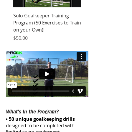
Solo Goalkeeper Training
Program (50 Exercises to Train
on your Own)!
Price
$50.00
What's in the Program?
• 50 unique goalkeeping drills
designed to be completed with