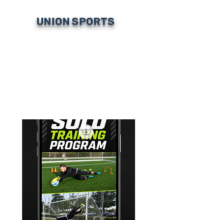
UNION SPORTS