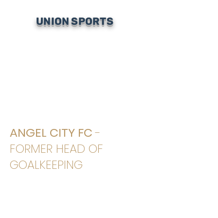
UNION SPORTS
ANGEL CITY FC
-
FORMER HEAD OF
GOALKEEPING