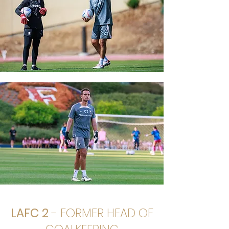
LAFC 2
- FORMER HEAD OF