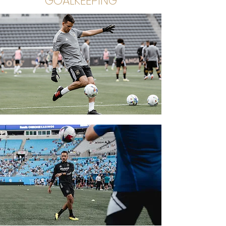
GOALKEEPING