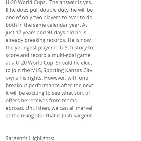
U-20 World Cups.  The answer is yes. 
If he does pull double duty, he will be 
one of only two players to ever to do 
both in the same calendar year. At 
just 17 years and 91 days old he is 
already breaking records. He is now 
the youngest player in U.S. history to 
score and record a multi-goal game 
at a U-20 World Cup. Should he elect 
to join the MLS, Sporting Kansas City 
owns his rights. However, with one 
breakout performance after the next 
it will be exciting to see what sort of 
offers he receives from teams 
abroad. Until then, we can all marvel 
at the rising star that is Josh Sargent.
Sargent’s Highlights:  