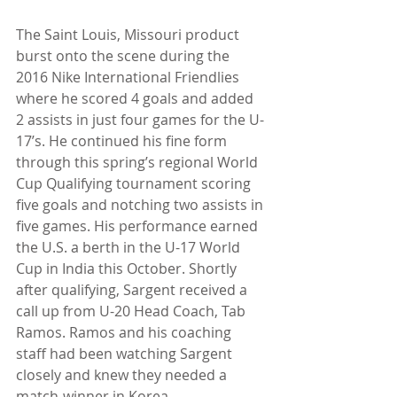
The Saint Louis, Missouri product 
burst onto the scene during the 
2016 Nike International Friendlies 
where he scored 4 goals and added 
2 assists in just four games for the U-
17’s. He continued his fine form 
through this spring’s regional World 
Cup Qualifying tournament scoring 
five goals and notching two assists in 
five games. His performance earned 
the U.S. a berth in the U-17 World 
Cup in India this October. Shortly 
after qualifying, Sargent received a 
call up from U-20 Head Coach, Tab 
Ramos. Ramos and his coaching 
staff had been watching Sargent 
closely and knew they needed a 
match-winner in Korea.