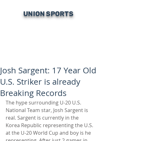
UNION SPORTS
Josh Sargent: 17 Year Old
U.S. Striker is already
Breaking Records
The hype surrounding U-20 U.S. 
National Team star, Josh Sargent is 
real. Sargent is currently in the 
Korea Republic representing the U.S. 
at the U-20 World Cup and boy is he 
representing. After just 2 games in 