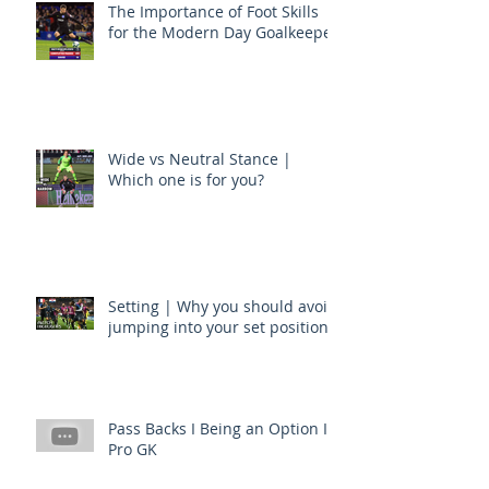
The Importance of Foot Skills
for the Modern Day Goalkeeper
Wide vs Neutral Stance |
Which one is for you?
Setting | Why you should avoid
jumping into your set position
Pass Backs I Being an Option I
Pro GK