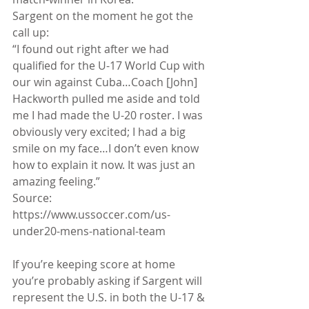
Sargent on the moment he got the 
call up:
“I found out right after we had 
qualified for the U-17 World Cup with 
our win against Cuba…Coach [John] 
Hackworth pulled me aside and told 
me I had made the U-20 roster. I was 
obviously very excited; I had a big 
smile on my face…I don’t even know 
how to explain it now. It was just an 
amazing feeling.”
Source: 
https://www.ussoccer.com/us-
under20-mens-national-team
If you’re keeping score at home 
you’re probably asking if Sargent will 
represent the U.S. in both the U-17 & 