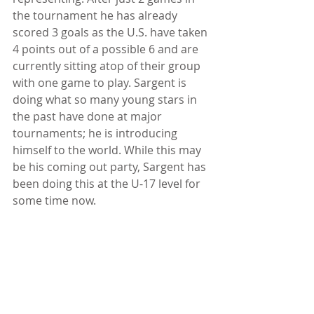
the tournament he has already 
scored 3 goals as the U.S. have taken 
4 points out of a possible 6 and are 
currently sitting atop of their group 
with one game to play. Sargent is 
doing what so many young stars in 
the past have done at major 
tournaments; he is introducing 
himself to the world. While this may 
be his coming out party, Sargent has 
been doing this at the U-17 level for 
some time now.