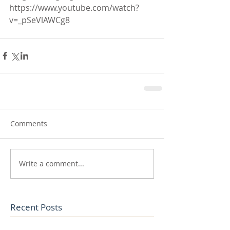
https://www.youtube.com/watch?
v=_pSeVlAWCg8
Comments
Write a comment...
Recent Posts